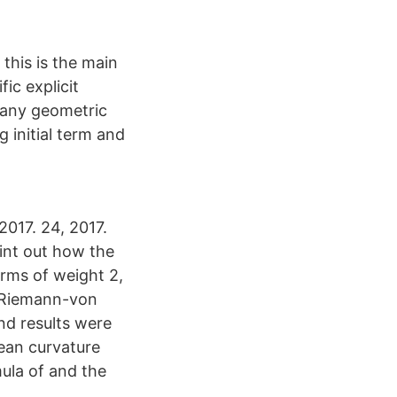
 this is the main
ic explicit
r any geometric
 initial term and
2017. 24, 2017.
oint out how the
orms of weight 2,
it Riemann-von
nd results were
ean curvature
mula of and the