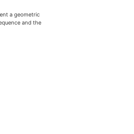
sent a geometric
 sequence and the