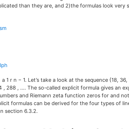
cated than they are, and 2)the formulas look very s
ism
lph
 a 1 r n − 1. Let’s take a look at the sequence {18, 36,
44 , 288 , …. The so-called explicit formula gives an exp
mbers and Riemann zeta function zeros for and not
icit formulas can be derived for the four types of li
in section 6.3.2.