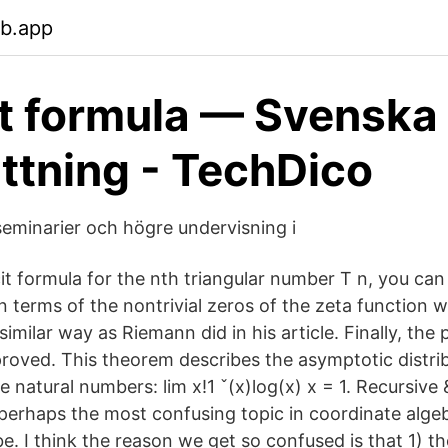
eb.app
it formula — Svenska
ttning - TechDico
eminarier och högre undervisning i
it formula for the nth triangular number T n, you can 
in terms of the nontrivial zeros of the zeta function wi
similar way as Riemann did in his article. Finally, th
proved. This theorem describes the asymptotic distrib
natural numbers: lim x!1 ˇ(x)log(x) x = 1. Recursive &
perhaps the most confusing topic in coordinate algebr
e. I think the reason we get so confused is that 1) t