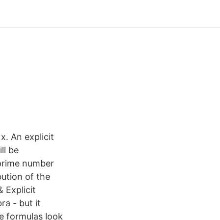
x. An explicit
ll be
e prime number
ution of the
 Explicit
a - but it
he formulas look