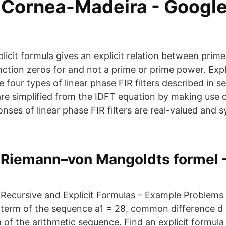
 Cornea-Madeira‬ - ‪Googl
plicit formula gives an explicit relation between pri
ction zeros for and not a prime or prime power. Expl
e four types of linear phase FIR filters described in se
re simplified from the IDFT equation by making use o
nses of linear phase FIR filters are real-valued and 
Riemann–von Mangoldts formel 
Recursive and Explicit Formulas – Example Problems 
term of the sequence a1 = 28, common difference d =
 of the arithmetic sequence. Find an explicit formula 