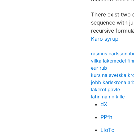
There exist two 
sequence with ju
recursive formul
Karo syrup
rasmus carlsson ib
vilka läkemedel fi
eur rub
kurs na svetska kr
jobb karlskrona ar
läkerol gävle
latin namn kille
dX
PPfh
LIoTd