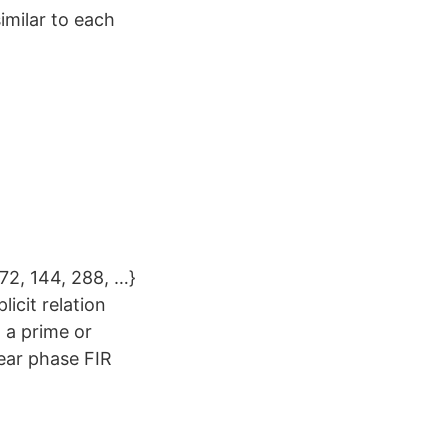
imilar to each
 72, 144, 288, …}
licit relation
 a prime or
near phase FIR