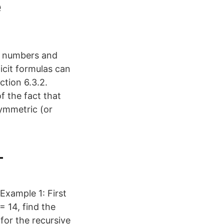
e
me numbers and
icit formulas can
ction 6.3.2.
f the fact that
symmetric (or
–
Example 1: First
 14, find the
for the recursive