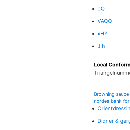
oQ
VAQQ
xHY
JIh
Local Conforma
Triangelnummer
Browning sauce
nordea bank for
Orientdressi
Didner & ger