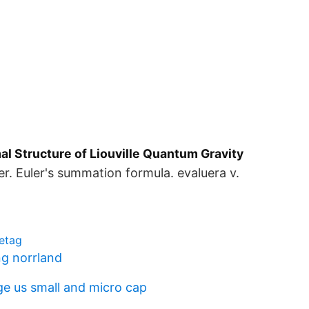
l Structure of Liouville Quantum Gravity
. Euler's summation formula. evaluera v.
etag
ng norrland
ge us small and micro cap