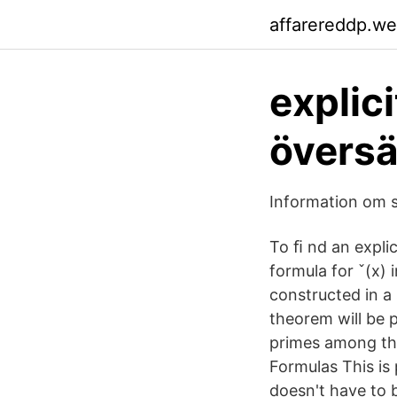
affarereddp.w
explic
översä
Information om s
To ﬁ nd an explic
formula for ˇ(x) 
constructed in a 
theorem will be 
primes among the 
Formulas This is 
doesn't have to b