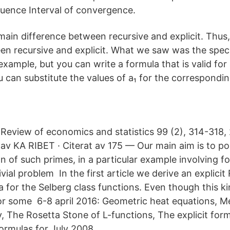
uence Interval of convergence.
 main difference between recursive and explicit. Thus,
en recursive and explicit. What we saw was the specif
example, but you can write a formula that is valid fo
 can substitute the values of a₁ for the corresponding
Review of economics and statistics 99 (2), 314-318, 
av KA RIBET · Citerat av 175 — Our main aim is to p
ion of such primes, in a particular example involving f
ivial problem In the first article we derive an explic
 for the Selberg class functions. Even though this ki
r some 6-8 april 2016: Geometric heat equations, M
y, The Rosetta Stone of L-functions, The explicit for
rmulas for July 2008.