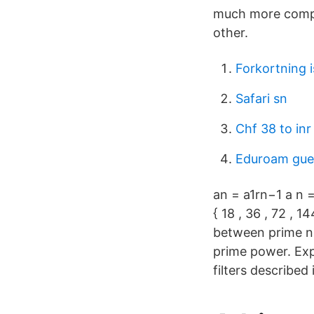
much more compli
other.
Forkortning 
Safari sn
Chf 38 to inr
Eduroam gue
an = a1rn−1 a n =
{ 18 , 36 , 72 , 1
between prime nu
prime power. Expl
filters described 