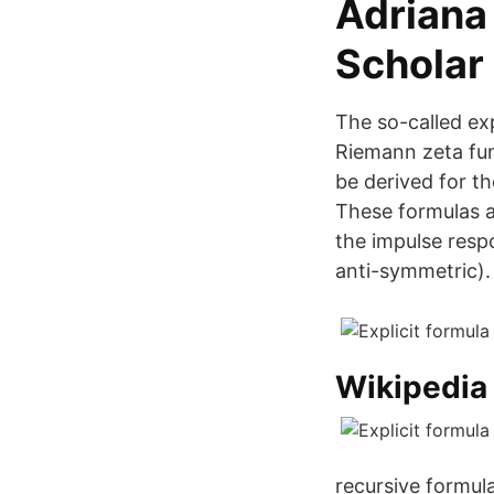
‪Adriana
Scholar‬
The so-called ex
Riemann zeta fun
be derived for th
These formulas a
the impulse respo
anti-symmetric).
Wikipedia
recursive formula