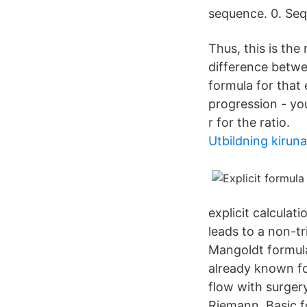
sequence. 0. Seq
Thus, this is the
difference betwe
formula for that 
progression - you
r for the ratio.
Utbildning kiruna
explicit calculat
leads to a non-tr
Mangoldt formula
already known fo
flow with surger
Riemann Basic fo