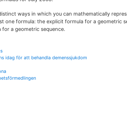
distinct ways in which you can mathematically repre
st one formula: the explicit formula for a geometric
a for a geometric sequence.
is
nns idag för att behandla demenssjukdom
ona
betsförmedlingen